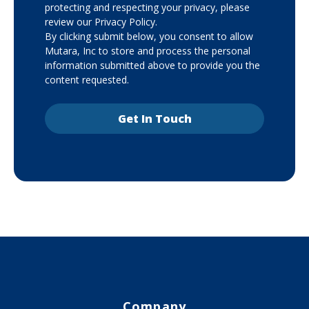
protecting and respecting your privacy, please
review our Privacy Policy.
By clicking submit below, you consent to allow
Mutara, Inc to store and process the personal
information submitted above to provide you the
content requested.
Company