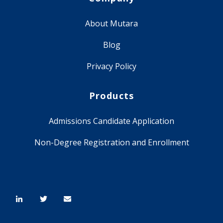
About Mutara
Blog
Privacy Policy
Products
Admissions Candidate Application
Non-Degree Registration and Enrollment