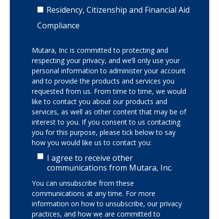
Residency, Citizenship and Financial Aid
Compliance
Mutara, Inc is committed to protecting and
respecting your privacy, and we’ll only use your
personal information to administer your account
and to provide the products and services you
requested from us. From time to time, we would
like to contact you about our products and
services, as well as other content that may be of
interest to you. If you consent to us contacting
you for this purpose, please tick below to say
how you would like us to contact you:
I agree to receive other
communications from Mutara, Inc.
You can unsubscribe from these
communications at any time. For more
information on how to unsubscribe, our privacy
practices, and how we are committed to