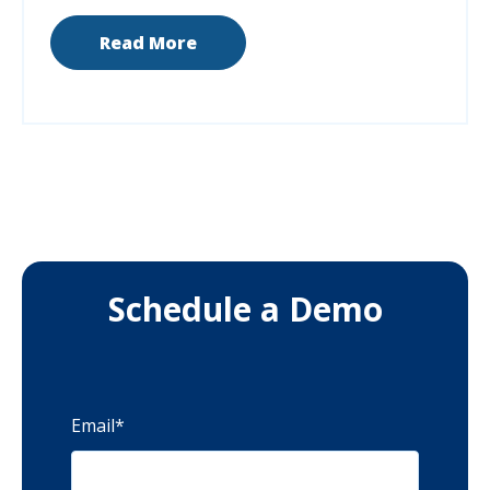
Read More
Schedule a Demo
Email
*