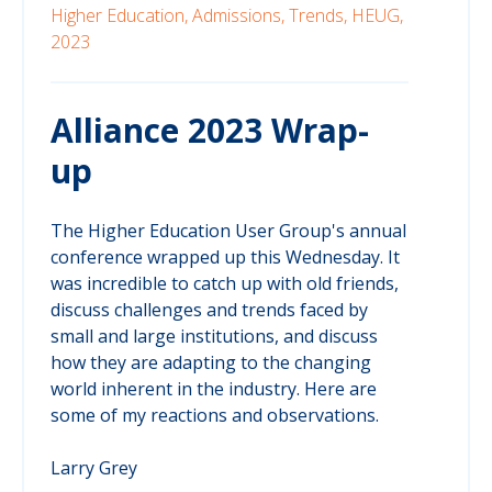
Higher Education,
Admissions,
Trends,
HEUG,
2023
Alliance 2023 Wrap-
up
The Higher Education User Group's annual
conference wrapped up this Wednesday. It
was incredible to catch up with old friends,
discuss challenges and trends faced by
small and large institutions, and discuss
how they are adapting to the changing
world inherent in the industry. Here are
some of my reactions and observations.
Larry Grey