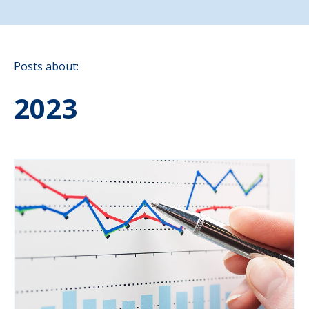
Posts about:
2023