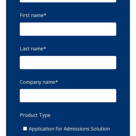
First name
*
Last name
*
Company name
*
Product Type
Application for Admissions Solution