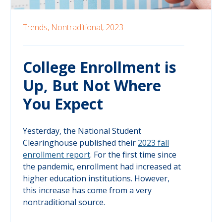
Trends,
Nontraditional,
2023
College Enrollment is
Up, But Not Where
You Expect
Yesterday, the National Student
Clearinghouse published their
2023 fall
enrollment report
. For the first time since
the pandemic, enrollment had increased at
higher education institutions. However,
this increase has come from a very
nontraditional source.