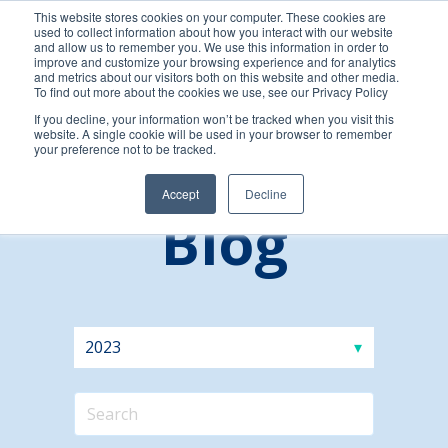
This website stores cookies on your computer. These cookies are
used to collect information about how you interact with our website
and allow us to remember you. We use this information in order to
improve and customize your browsing experience and for analytics
and metrics about our visitors both on this website and other media.
To find out more about the cookies we use, see our Privacy Policy
If you decline, your information won’t be tracked when you visit this
website. A single cookie will be used in your browser to remember
your preference not to be tracked.
Accept
Decline
Blog