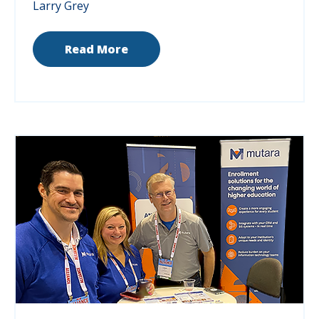
Larry Grey
Read More