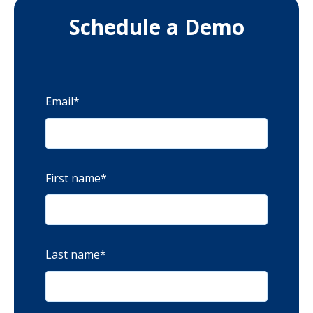
Schedule a Demo
Email
*
First name
*
Last name
*