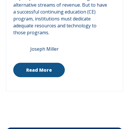
alternative streams of revenue. But to have
a successful continuing education (CE)
program, institutions must dedicate
adequate resources and technology to
those programs.
Joseph Miller
Read More