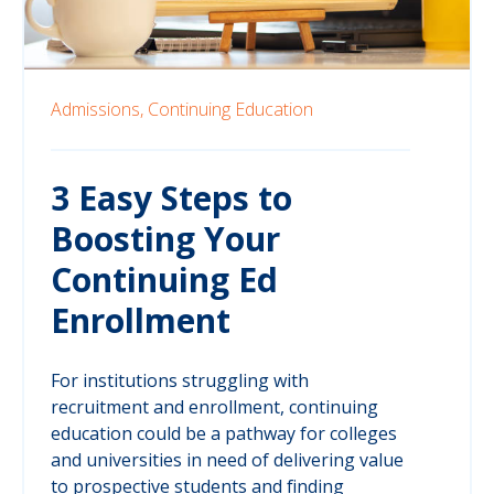
Admissions,
Continuing Education
3 Easy Steps to
Boosting Your
Continuing Ed
Enrollment
For institutions struggling with
recruitment and enrollment, continuing
education could be a pathway for colleges
and universities in need of delivering value
to prospective students and finding