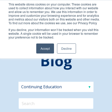
This website stores cookies on your computer. These cookies are
used to collect information about how you interact with our website
and allow us to remember you. We use this information in order to
improve and customize your browsing experience and for analytics
and metrics about our visitors both on this website and other media.
To find out more about the cookies we use, see our Privacy Policy
If you decline, your information won’t be tracked when you visit this
website. A single cookie will be used in your browser to remember
your preference not to be tracked.
Accept
Decline
Blog