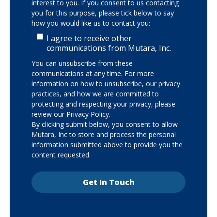
interest to you. If you consent to us contacting
you for this purpose, please tick below to say
how you would like us to contact you:
I agree to receive other
communications from Mutara, Inc.
You can unsubscribe from these
communications at any time. For more
information on how to unsubscribe, our privacy
practices, and how we are committed to
protecting and respecting your privacy, please
review our Privacy Policy.
By clicking submit below, you consent to allow
Mutara, Inc to store and process the personal
information submitted above to provide you the
content requested.