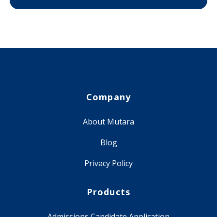
Company
About Mutara
Blog
Privacy Policy
Products
Admissions Candidate Application