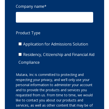
Company name
*
Product Type
Application for Admissions Solution
Residency, Citizenship and Financial Aid
Compliance
Mutara, Inc is committed to protecting and
respecting your privacy, and we’ll only use your
personal information to administer your account
and to provide the products and services you
requested from us. From time to time, we would
like to contact you about our products and
services, as well as other content that may be of