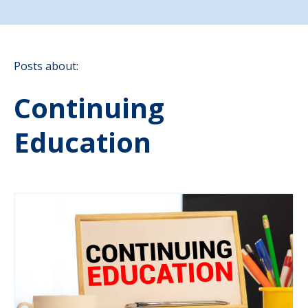
Posts about:
Continuing
Education