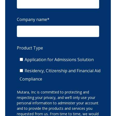
Company name
*
Product Type
Application for Admissions Solution
Residency, Citizenship and Financial Aid
Compliance
Mutara, Inc is committed to protecting and
respecting your privacy, and we’ll only use your
personal information to administer your account
and to provide the products and services you
requested from us. From time to time, we would