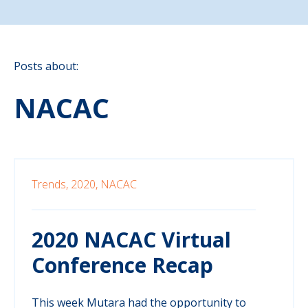
Posts about:
NACAC
Trends,
2020,
NACAC
2020 NACAC Virtual
Conference Recap
This week Mutara had the opportunity to