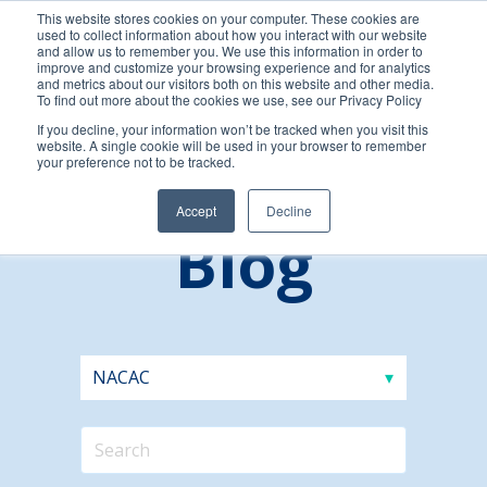
This website stores cookies on your computer. These cookies are
used to collect information about how you interact with our website
and allow us to remember you. We use this information in order to
improve and customize your browsing experience and for analytics
and metrics about our visitors both on this website and other media.
To find out more about the cookies we use, see our Privacy Policy
If you decline, your information won’t be tracked when you visit this
website. A single cookie will be used in your browser to remember
your preference not to be tracked.
Accept
Decline
Blog