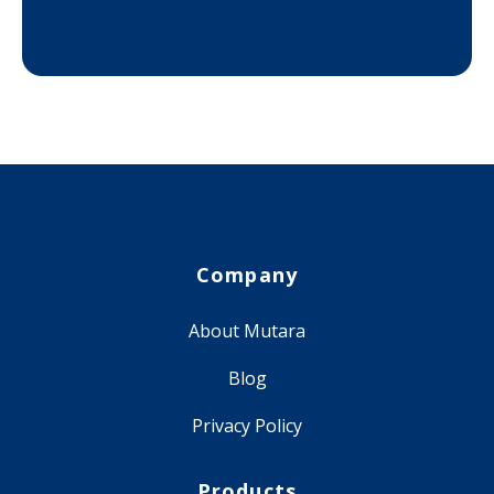
Company
About Mutara
Blog
Privacy Policy
Products