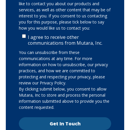
like to contact you about our products and
services, as well as other content that may be of
interest to you. If you consent to us contacting
you for this purpose, please tick below to say
how you would like us to contact you:
I agree to receive other
communications from Mutara, Inc.
You can unsubscribe from these
communications at any time. For more
information on how to unsubscribe, our privacy
practices, and how we are committed to
protecting and respecting your privacy, please
review our Privacy Policy.
By clicking submit below, you consent to allow
Mutara, Inc to store and process the personal
information submitted above to provide you the
content requested.