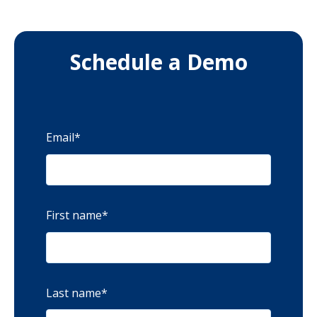
Schedule a Demo
Email
*
First name
*
Last name
*