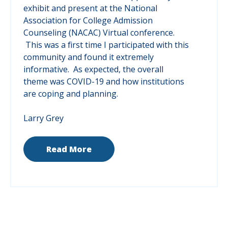
exhibit and present at the National
Association for College Admission
Counseling (NACAC) Virtual conference.
This was a first time I participated with this
community and found it extremely
informative. As expected, the overall
theme was COVID-19 and how institutions
are coping and planning.
Larry Grey
Read More