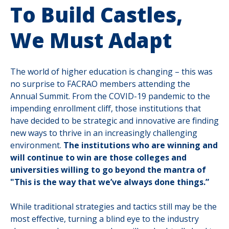
To Build Castles,
We Must Adapt
The world of higher education is changing – this was
no surprise to FACRAO members attending the
Annual Summit. From the COVID-19 pandemic to the
impending enrollment cliff, those institutions that
have decided to be strategic and innovative are finding
new ways to thrive in an increasingly challenging
environment.
The institutions who are winning and
will continue to win are those colleges and
universities willing to go beyond the mantra of
"This is the way that we’ve always done things.”
While traditional strategies and tactics still may be the
most effective, turning a blind eye to the industry