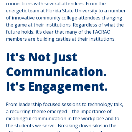
connections with several attendees. From the
energetic team at Florida State University to a number
of innovative community college attendees changing
the game at their institutions. Regardless of what the
future holds, it’s clear that many of the FACRAO
members are building castles at their institutions.
It's Not Just
Communication.
It's Engagement.
From leadership focused sessions to technology talk,
a recurring theme emerged – the importance of
meaningful communication in the workplace and to
the students we serve. Breaking down silos in the