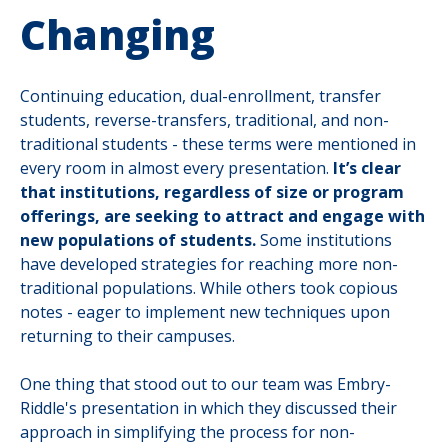
Changing
Continuing education, dual-enrollment, transfer
students, reverse-transfers, traditional, and non-
traditional students - these terms were mentioned in
every room in almost every presentation.
It’s clear
that institutions, regardless of size or program
offerings, are seeking to attract and engage with
new populations of students.
Some institutions
have developed strategies for reaching more non-
traditional populations. While others took copious
notes - eager to implement new techniques upon
returning to their campuses.
One thing that stood out to our team was Embry-
Riddle's presentation in which they discussed their
approach in simplifying the process for non-