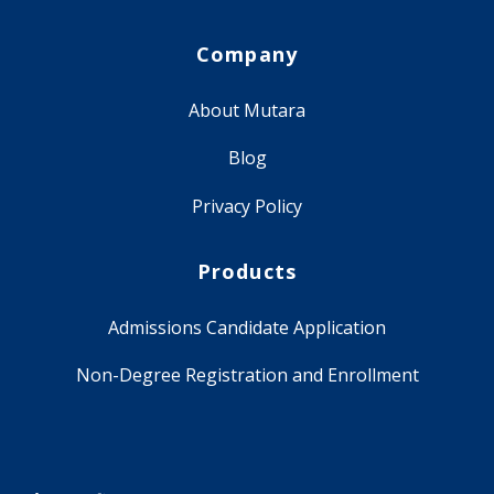
Company
About Mutara
Blog
Privacy Policy
Products
Admissions Candidate Application
Non-Degree Registration and Enrollment