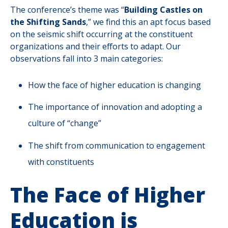
The conference’s theme was “
Building Castles on
the Shifting Sands
,” we find this an apt focus based
on the seismic shift occurring at the constituent
organizations and their efforts to adapt. Our
observations fall into 3 main categories:
How the face of higher education is changing
The importance of innovation and adopting a
culture of “change”
The shift from communication to engagement
with constituents
The Face of Higher
Education is