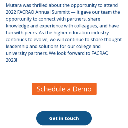
Mutara was thrilled about the opportunity to attend
2022 FACRAO Annual Summitt — it gave our team the
opportunity to connect with partners, share
knowledge and experience with colleagues, and have
fun with peers. As the higher education industry
continues to evolve, we will continue to share thought
leadership and solutions for our college and
university partners. We look forward to FACRAO
2023!
Schedule a Demo
Get in touch