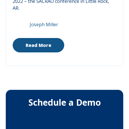
2022 – the SACRAO conference in Little Rock,
AR.
Joseph Miller
Read More
Schedule a Demo