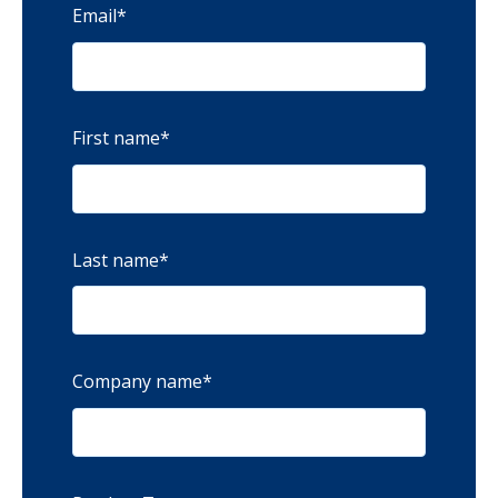
Email
*
First name
*
Last name
*
Company name
*