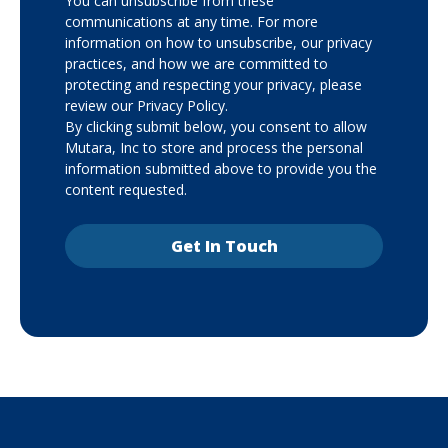
You can unsubscribe from these
communications at any time. For more
information on how to unsubscribe, our privacy
practices, and how we are committed to
protecting and respecting your privacy, please
review our Privacy Policy.
By clicking submit below, you consent to allow
Mutara, Inc to store and process the personal
information submitted above to provide you the
content requested.