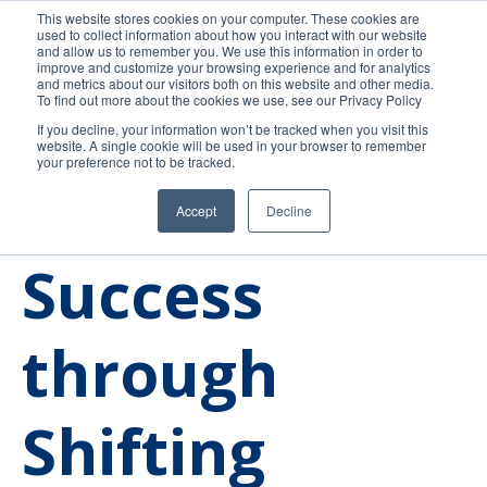
This website stores cookies on your computer. These cookies are
used to collect information about how you interact with our website
and allow us to remember you. We use this information in order to
improve and customize your browsing experience and for analytics
and metrics about our visitors both on this website and other media.
To find out more about the cookies we use, see our Privacy Policy
If you decline, your information won’t be tracked when you visit this
website. A single cookie will be used in your browser to remember
your preference not to be tracked.
Accept
Decline
Higher Education
Admissions
Trends
Success
through
Shifting