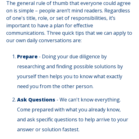
The general rule of thumb that everyone could agree
on is simple – people aren’t mind readers. Regardless
of one's title, role, or set of responsibilities, it’s
important to have a plan for effective
communications. Three quick tips that we can apply to
our own daily conversations are:
Prepare
- Doing your due diligence by
researching and finding possible solutions by
yourself then helps you to know what exactly
need you from the other person.
Ask Questions
- We can't know everything.
Come prepared with what you already know,
and ask specific questions to help arrive to your
answer or solution fastest.