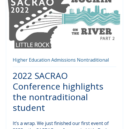
Higher Education
Admissions
Nontraditional
2022 SACRAO
Conference highlights
the nontraditional
student
It’s a wrap. We just finished our first event of