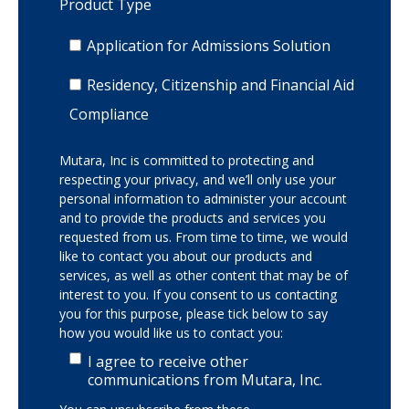
Product Type
Application for Admissions Solution
Residency, Citizenship and Financial Aid
Compliance
Mutara, Inc is committed to protecting and
respecting your privacy, and we’ll only use your
personal information to administer your account
and to provide the products and services you
requested from us. From time to time, we would
like to contact you about our products and
services, as well as other content that may be of
interest to you. If you consent to us contacting
you for this purpose, please tick below to say
how you would like us to contact you:
I agree to receive other
communications from Mutara, Inc.