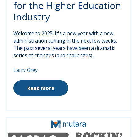
for the Higher Education
Industry
Welcome to 2025! It's a new year with a new
administration coming in the next few weeks.
The past several years have seen a dramatic
series of changes (and challenges)...
Larry Grey
Read More