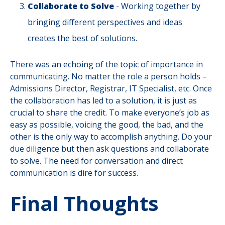
Collaborate to Solve
- Working together by
bringing different perspectives and ideas
creates the best of solutions.
There was an echoing of the topic of importance in
communicating. No matter the role a person holds –
Admissions Director, Registrar, IT Specialist, etc. Once
the collaboration has led to a solution, it is just as
crucial to share the credit. To make everyone’s job as
easy as possible, voicing the good, the bad, and the
other is the only way to accomplish anything. Do your
due diligence but then ask questions and collaborate
to solve. The need for conversation and direct
communication is dire for success.
Final Thoughts