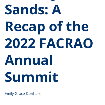
Sands: A
Recap of the
2022 FACRAO
Annual
Summit
Emily Grace Denhart