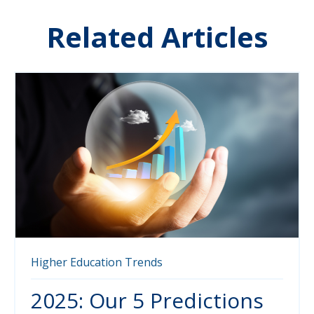
Related Articles
Higher Education
Trends
2025: Our 5 Predictions