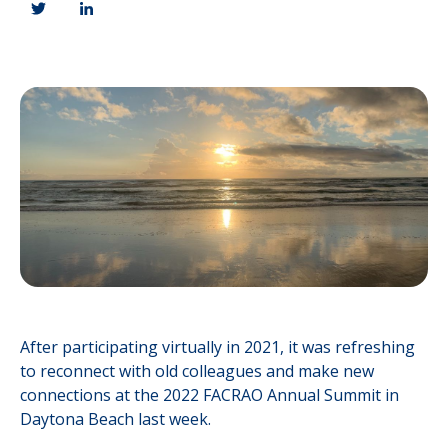
After participating virtually in 2021, it was refreshing
to reconnect with old colleagues and make new
connections at the 2022 FACRAO Annual Summit in
Daytona Beach last week.