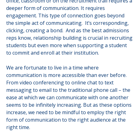
office, classroom or on the recruitment trail requires a
deeper form of communication. It requires
engagement. This type of connection goes beyond
the simple act of communicating. It’s corresponding,
clicking, creating a bond. And as the best admissions
reps know, relationship building is crucial in recruiting
students but even more when supporting a student
to commit and enroll at their institution.
We are fortunate to live in a time where
communication is more accessible than ever before.
From video conferencing to online chat to text
messaging to email to the traditional phone call – the
ease at which we can communicate with one another
seems to be infinitely increasing. But as these options
increase, we need to be mindful to employ the right
form of communication to the right audience at the
right time.