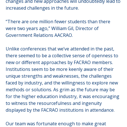
changes and new approaches will undoubtedly lead to
increased challenges in the future.
“There are one million fewer students than there
were two years ago,”
William Gil, Director of
Government Relations AACRAO.
Unlike conferences that we’ve attended in the past,
there seemed to be a collective sense of openness to
new or different approaches by FACRAO members.
Institutions seem to be more keenly aware of their
unique strengths and weaknesses, the challenges
faced by industry, and the willingness to explore new
methods or solutions.
As grim as the future may be
for the higher education industry, it was encouraging
to witness the resourcefulness and ingenuity
displayed by the FACRAO institutions in attendance.
Our team was fortunate enough to make great