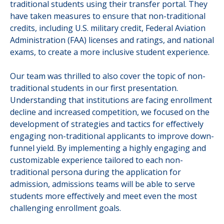
traditional students using their transfer portal. They
have taken measures to ensure that non-traditional
credits, including U.S. military credit, Federal Aviation
Administration (FAA) licenses and ratings, and national
exams, to create a more inclusive student experience.
Our team was thrilled to also cover the topic of non-
traditional students in our first presentation.
Understanding that institutions are facing enrollment
decline and increased competition,
we focused on the
development of strategies and tactics for effectively
engaging non-traditional applicants to improve down-
funnel yield. By implementing a highly engaging and
customizable experience tailored to each non-
traditional persona during the application for
admission, admissions teams will be able to serve
students more effectively and meet even the most
challenging enrollment goals.