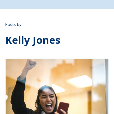
Posts by
Kelly Jones