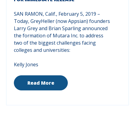
SAN RAMON, Calif., February 5, 2019 –
Today, GreyHeller (now Appsian) founders
Larry Grey and Brian Sparling announced
the formation of Mutara Inc. to address
two of the biggest challenges facing
colleges and universities:
Kelly Jones
Read More