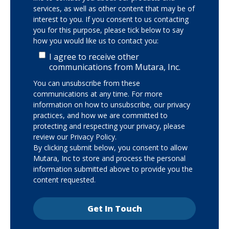
services, as well as other content that may be of
interest to you. If you consent to us contacting
you for this purpose, please tick below to say
how you would like us to contact you:
I agree to receive other
communications from Mutara, Inc.
You can unsubscribe from these
communications at any time. For more
information on how to unsubscribe, our privacy
practices, and how we are committed to
protecting and respecting your privacy, please
review our Privacy Policy.
By clicking submit below, you consent to allow
Mutara, Inc to store and process the personal
information submitted above to provide you the
content requested.