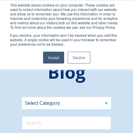
This website stores cookies on your computer. These cookies are
used to collect information about how you interact with our website
and allow us to remember you. We use this information in order to
improve and customize your browsing experience and for analytics
and metrics about our visitors both on this website and other media.
To find out more about the cookies we use, see our Privacy Policy
If you decline, your information won’t be tracked when you visit this
website. A single cookie will be used in your browser to remember
your preference not to be tracked.
Accept
Decline
Blog