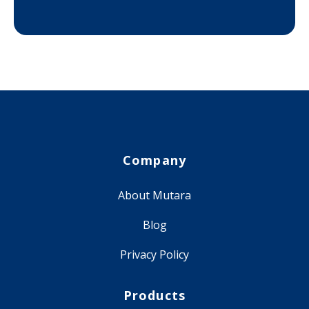
Company
About Mutara
Blog
Privacy Policy
Products