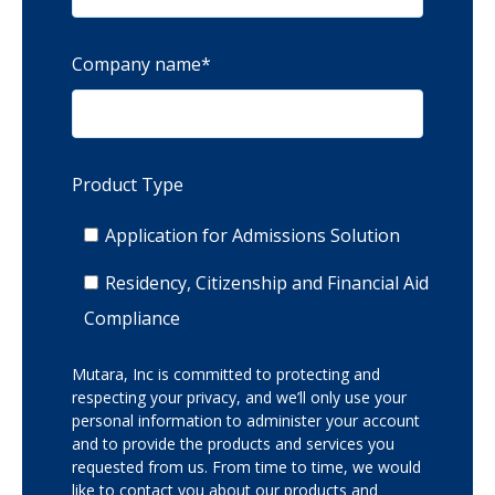
Company name
*
Product Type
Application for Admissions Solution
Residency, Citizenship and Financial Aid
Compliance
Mutara, Inc is committed to protecting and
respecting your privacy, and we’ll only use your
personal information to administer your account
and to provide the products and services you
requested from us. From time to time, we would
like to contact you about our products and