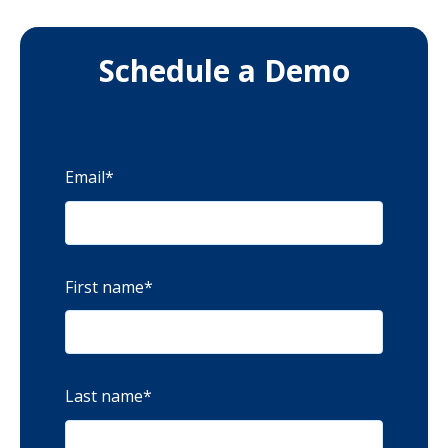
Schedule a Demo
Email
*
First name
*
Last name
*