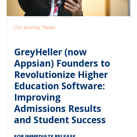
Our Journey,
News
GreyHeller (now
Appsian) Founders to
Revolutionize Higher
Education Software:
Improving
Admissions Results
and Student Success
FOR IMMEDIATE RELEASE