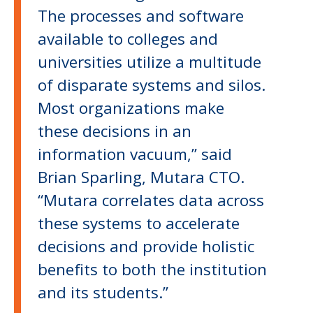
The processes and software
available to colleges and
universities utilize a multitude
of disparate systems and silos.
Most organizations make
these decisions in an
information vacuum,” said
Brian Sparling, Mutara CTO.
“Mutara correlates data across
these systems to accelerate
decisions and provide holistic
benefits to both the institution
and its students.”