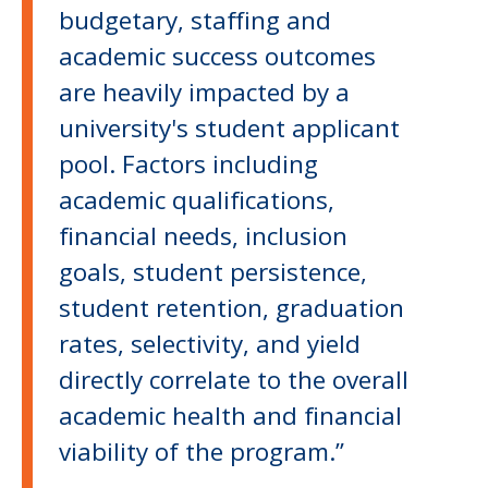
budgetary, staffing and
academic success outcomes
are heavily impacted by a
university's student applicant
pool. Factors including
academic qualifications,
financial needs, inclusion
goals, student persistence,
student retention, graduation
rates, selectivity, and yield
directly correlate to the overall
academic health and financial
viability of the program.”