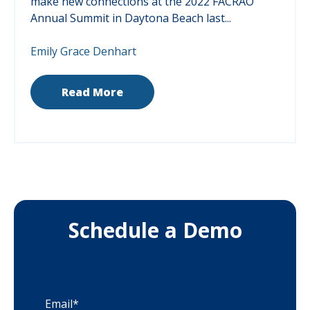
make new connections at the 2022 FACRAO
Annual Summit in Daytona Beach last...
Emily Grace Denhart
Read More
Schedule a Demo
Email
*