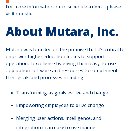
For more information, or to schedule a demo,
please
visit our site
.
About Mutara, Inc.
Mutara was founded on the premise that it’s critical to
empower higher education teams to support
operational excellence by giving them easy-to-use
application software and resources to complement
their goals and processes including:
Transforming as goals evolve and change
Empowering employees to drive change
Merging user actions, intelligence, and
integration in an easy to use manner