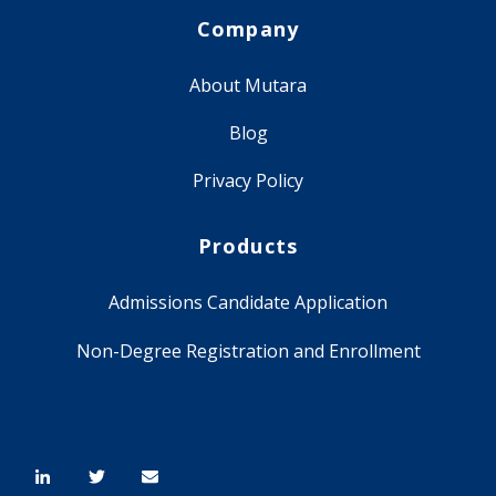
Company
About Mutara
Blog
Privacy Policy
Products
Admissions Candidate Application
Non-Degree Registration and Enrollment