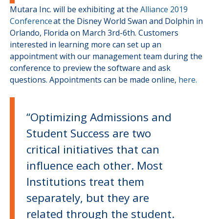
Mutara Inc. will be exhibiting at the
Alliance 2019
Conference
at the Disney World Swan and Dolphin in
Orlando, Florida on March 3rd-6th. Customers
interested in learning more can set up an
appointment with our management team during the
conference to preview the software and ask
questions. Appointments can be made online,
here.
“Optimizing Admissions and
Student Success are two
critical initiatives that can
influence each other. Most
Institutions treat them
separately, but they are
related through the student.