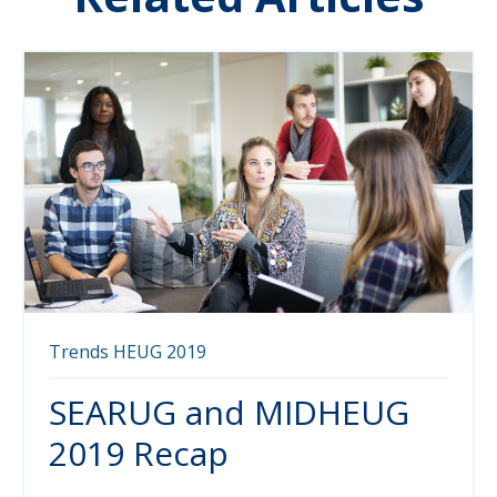
Trends
HEUG
2019
SEARUG and MIDHEUG
2019 Recap