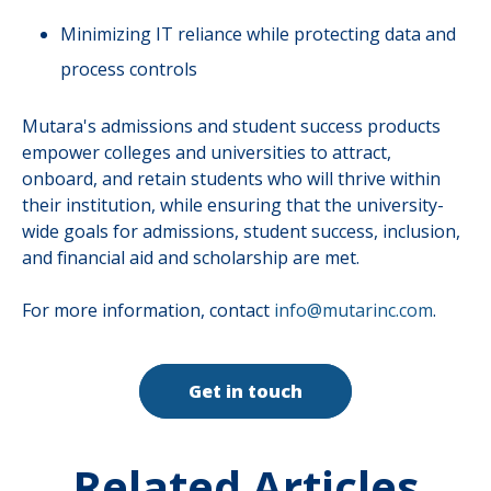
Minimizing IT reliance while protecting data and
process controls
Mutara's admissions and student success products
empower colleges and universities to attract,
onboard, and retain students who will thrive within
their institution, while ensuring that the university-
wide goals for admissions, student success, inclusion,
and financial aid and scholarship are met.
For more information, contact
info@mutarinc.com
.
Get in touch
Related Articles