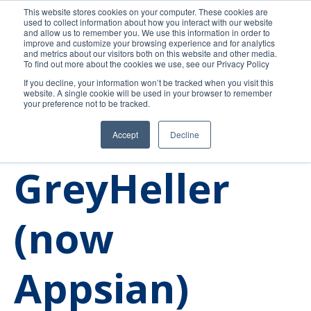
This website stores cookies on your computer. These cookies are
used to collect information about how you interact with our website
and allow us to remember you. We use this information in order to
improve and customize your browsing experience and for analytics
and metrics about our visitors both on this website and other media.
To find out more about the cookies we use, see our Privacy Policy
If you decline, your information won’t be tracked when you visit this
website. A single cookie will be used in your browser to remember
your preference not to be tracked.
Accept
Decline
Our Journey
News
GreyHeller
(now
Appsian)