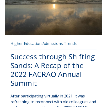
Higher Education
Admissions
Trends
Success through Shifting
Sands: A Recap of the
2022 FACRAO Annual
Summit
After participating virtually in 2021, it was
refreshing to reconnect with old colleagues and