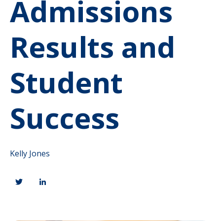
Admissions
Results and
Student
Success
Kelly Jones