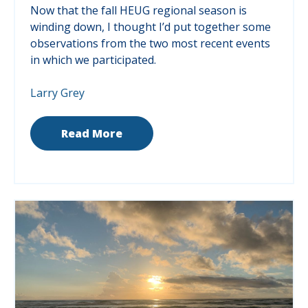
Now that the fall HEUG regional season is
winding down, I thought I’d put together some
observations from the two most recent events
in which we participated.
Larry Grey
Read More