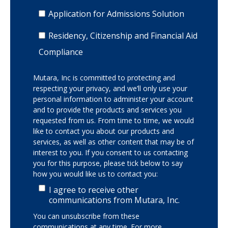
Application for Admissions Solution
Residency, Citizenship and Financial Aid
Compliance
Mutara, Inc is committed to protecting and
respecting your privacy, and we’ll only use your
personal information to administer your account
and to provide the products and services you
requested from us. From time to time, we would
like to contact you about our products and
services, as well as other content that may be of
interest to you. If you consent to us contacting
you for this purpose, please tick below to say
how you would like us to contact you:
I agree to receive other
communications from Mutara, Inc.
You can unsubscribe from these
communications at any time. For more