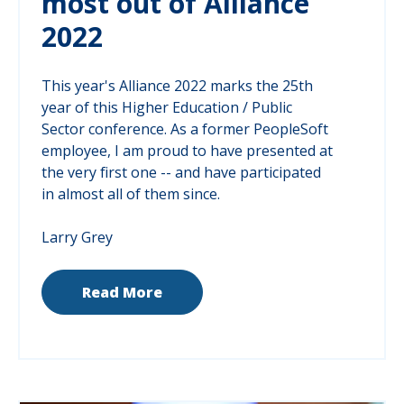
most out of Alliance
2022
This year's Alliance 2022 marks the 25th
year of this Higher Education / Public
Sector conference. As a former PeopleSoft
employee, I am proud to have presented at
the very first one -- and have participated
in almost all of them since.
Larry Grey
Read More