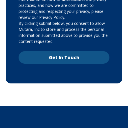
practices, and how we are committed to
protecting and respecting your privacy, please
review our Privacy Policy.
By clicking submit below, you consent to allow
Mutara, Inc to store and process the personal
information submitted above to provide you the
content requested.