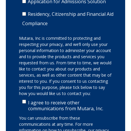
Application for Admissions Solution
Residency, Citizenship and Financial Aid
Compliance
Mutara, Inc is committed to protecting and
respecting your privacy, and we’ll only use your
personal information to administer your account
and to provide the products and services you
requested from us. From time to time, we would
like to contact you about our products and
services, as well as other content that may be of
interest to you. If you consent to us contacting
you for this purpose, please tick below to say
how you would like us to contact you:
I agree to receive other
communications from Mutara, Inc.
You can unsubscribe from these
communications at any time. For more
information on how to unsubscribe, our privacy