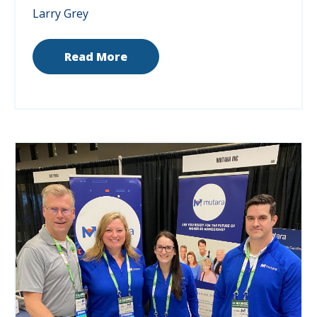
Larry Grey
Read More