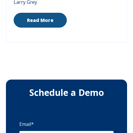
Larry Grey
Read More
Schedule a Demo
Email
*