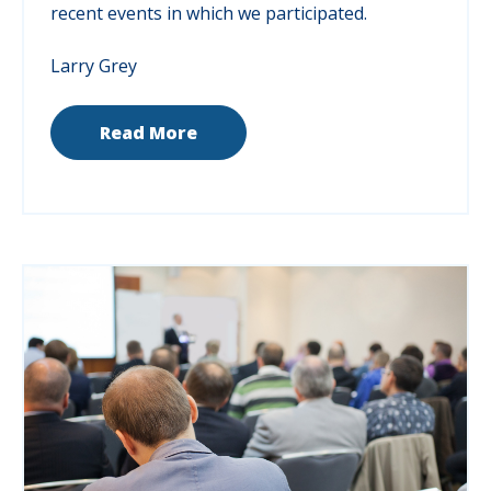
recent events in which we participated.
Larry Grey
Read More