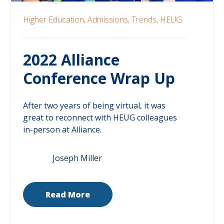
Higher Education,
Admissions,
Trends,
HEUG
2022 Alliance
Conference Wrap Up
After two years of being virtual, it was
great to reconnect with HEUG colleagues
in-person at Alliance.
Joseph Miller
Read More