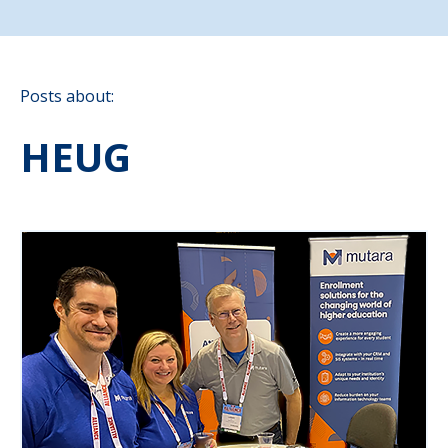
Posts about:
HEUG