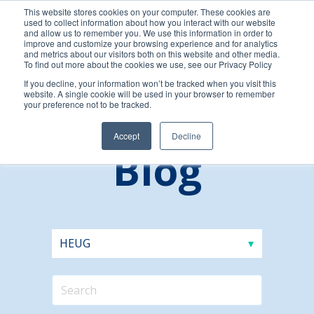
This website stores cookies on your computer. These cookies are
used to collect information about how you interact with our website
and allow us to remember you. We use this information in order to
improve and customize your browsing experience and for analytics
and metrics about our visitors both on this website and other media.
To find out more about the cookies we use, see our Privacy Policy
If you decline, your information won’t be tracked when you visit this
website. A single cookie will be used in your browser to remember
your preference not to be tracked.
Accept
Decline
Blog