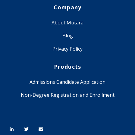
Company
About Mutara
Blog
Privacy Policy
Products
Admissions Candidate Application
Non-Degree Registration and Enrollment