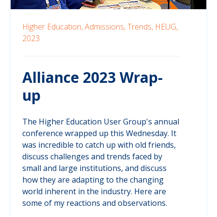
Higher Education,
Admissions,
Trends,
HEUG,
2023
Alliance 2023 Wrap-
up
The Higher Education User Group's annual
conference wrapped up this Wednesday. It
was incredible to catch up with old friends,
discuss challenges and trends faced by
small and large institutions, and discuss
how they are adapting to the changing
world inherent in the industry. Here are
some of my reactions and observations.