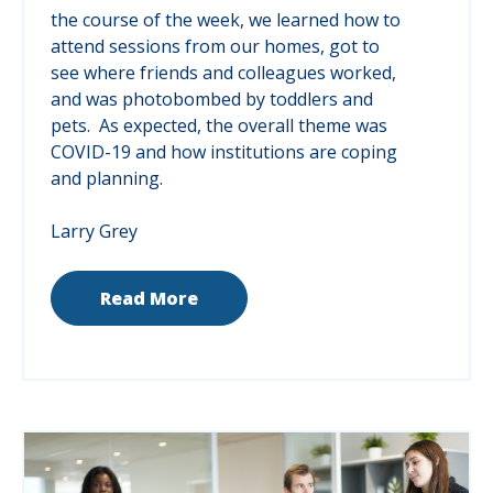
the course of the week, we learned how to
attend sessions from our homes, got to
see where friends and colleagues worked,
and was photobombed by toddlers and
pets. As expected, the overall theme was
COVID-19 and how institutions are coping
and planning.
Larry Grey
Read More