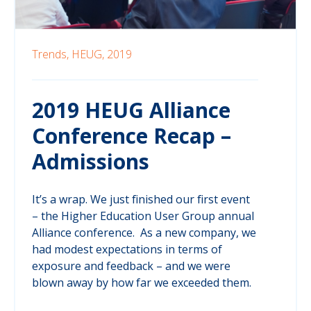
Trends,
HEUG,
2019
2019 HEUG Alliance
Conference Recap –
Admissions
It’s a wrap. We just finished our first event
– the Higher Education User Group annual
Alliance conference. As a new company, we
had modest expectations in terms of
exposure and feedback – and we were
blown away by how far we exceeded them.