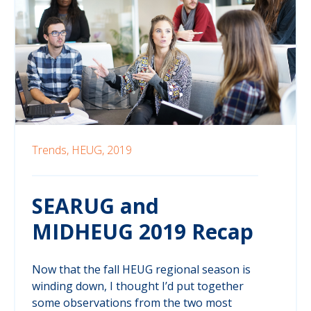
Trends,
HEUG,
2019
SEARUG and
MIDHEUG 2019 Recap
Now that the fall HEUG regional season is
winding down, I thought I’d put together
some observations from the two most