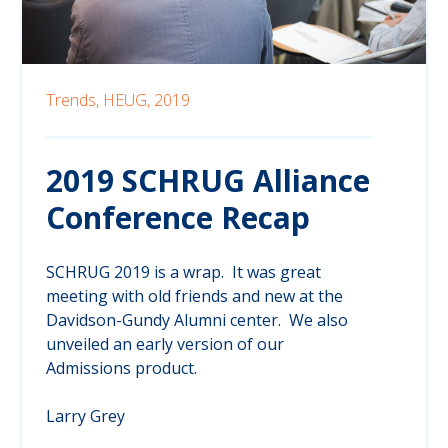
Trends,
HEUG,
2019
2019 SCHRUG Alliance
Conference Recap
SCHRUG 2019 is a wrap. It was great
meeting with old friends and new at the
Davidson-Gundy Alumni center. We also
unveiled an early version of our
Admissions product.
Larry Grey