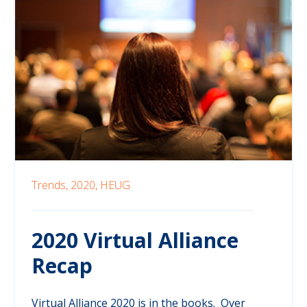
Trends,
2020,
HEUG
2020 Virtual Alliance
Recap
Virtual Alliance 2020 is in the books. Over