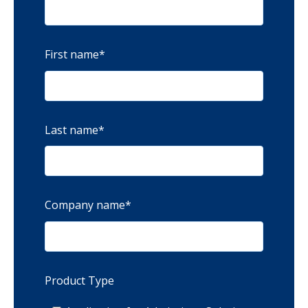
First name
*
Last name
*
Company name
*
Product Type