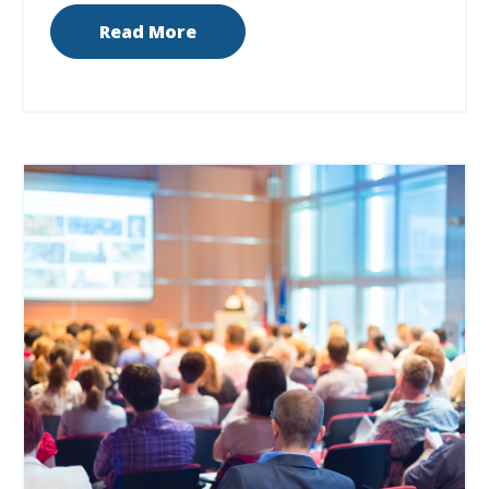
Read More