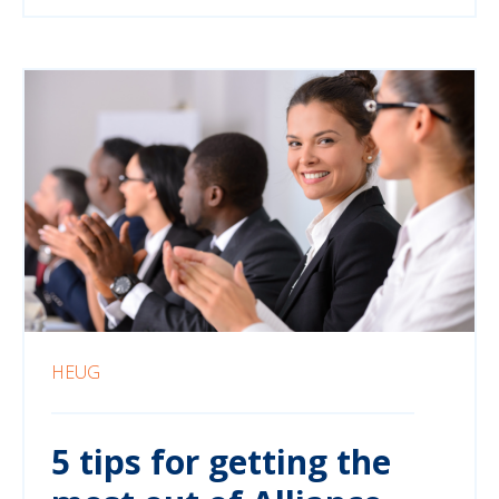
HEUG
5 tips for getting the