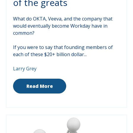
of the greats
What do OKTA, Veeva, and the company that
would eventually become Workday have in
common?
If you were to say that founding members of
each of these $20+ billion dollar...
Larry Grey
Read More