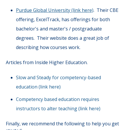
Purdue Global University (link here)
. Their CBE
offering, ExcelTrack, has offerings for both
bachelor's and master's / postgraduate
degrees. Their website does a great job of
describing how courses work.
Articles from Inside Higher Education.
Slow and Steady for competency-based
education (link here)
Competency based education requires
instructors to alter teaching (link here)
Finally, we recommend the following to help you get