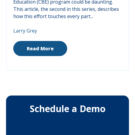
Education (CBE) program could be daunting.
This article, the second in this series, describes
how this effort touches every part...
Larry Grey
Read More
Schedule a Demo