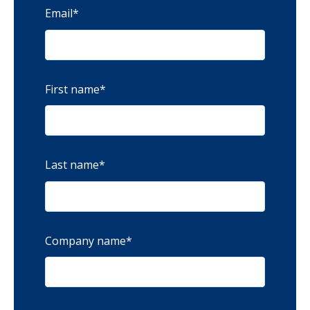
Email
*
First name
*
Last name
*
Company name
*