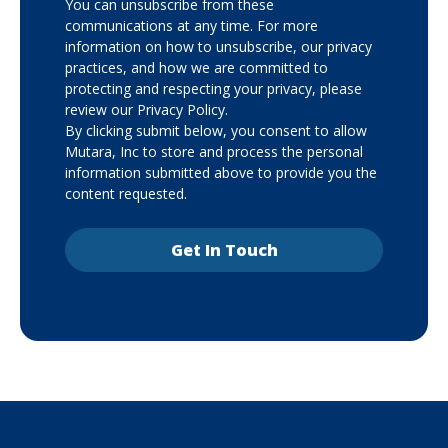
You can unsubscribe from these
communications at any time. For more
information on how to unsubscribe, our privacy
practices, and how we are committed to
protecting and respecting your privacy, please
review our Privacy Policy.
By clicking submit below, you consent to allow
Mutara, Inc to store and process the personal
information submitted above to provide you the
content requested.