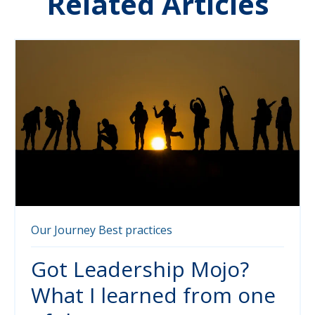
Related Articles
Our Journey
Best practices
Got Leadership Mojo?
What I learned from one