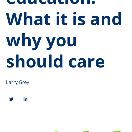
What it is and
why you
should care
Larry Grey