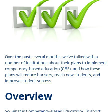
Over the past several months, we've talked with a
number of institutions about their plans to implement
competency-based education (CBE), and how these
plans will reduce barriers, reach new students, and
improve student success.
Overview
So, what is Competency-Based Education? In short,