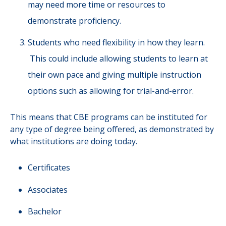
may need more time or resources to
demonstrate proficiency.
Students who need flexibility in how they learn.
This could include allowing students to learn at
their own pace and giving multiple instruction
options such as allowing for trial-and-error.
This means that CBE programs can be instituted for
any type of degree being offered, as demonstrated by
what institutions are doing today.
Certificates
Associates
Bachelor