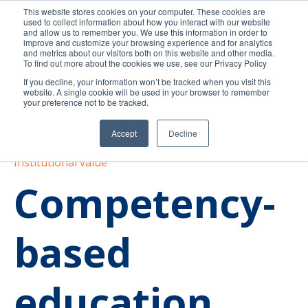
This website stores cookies on your computer. These cookies are
used to collect information about how you interact with our website
and allow us to remember you. We use this information in order to
improve and customize your browsing experience and for analytics
and metrics about our visitors both on this website and other media.
To find out more about the cookies we use, see our Privacy Policy
If you decline, your information won’t be tracked when you visit this
website. A single cookie will be used in your browser to remember
your preference not to be tracked.
Accept
Decline
Competency-based education
Best practices
Institutional value
Competency-
based
education.