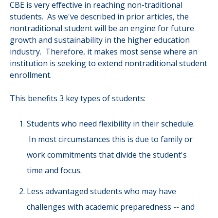
CBE is very effective in reaching non-traditional
students. As we've described in prior articles, the
nontraditional student will be an engine for future
growth and sustainability in the higher education
industry. Therefore, it makes most sense where an
institution is seeking to extend nontraditional student
enrollment.
This benefits 3 key types of students:
Students who need flexibility in their schedule.
In most circumstances this is due to family or
work commitments that divide the student's
time and focus.
Less advantaged students who may have
challenges with academic preparedness -- and