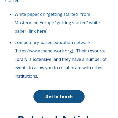
started:
White paper on "getting started" from
Mastermind Europe "getting started" white
paper (link here)
Competency-based education network
(https://www.cbenetwork.org)
. Their resource
library is extensive, and they have a number of
events to allow you to collaborate with other
institutions.
Get in touch