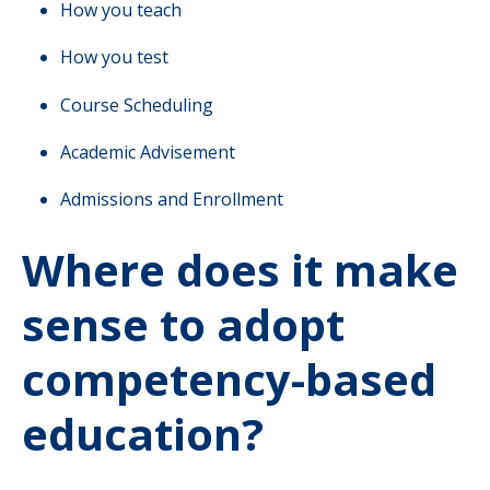
How you teach
How you test
Course Scheduling
Academic Advisement
Admissions and Enrollment
Where does it make
sense to adopt
competency-based
education?