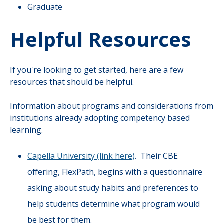
Graduate
Helpful Resources
If you're looking to get started, here are a few
resources that should be helpful.
Information about programs and considerations from
institutions already adopting competency based
learning.
Capella University (link here)
. Their CBE
offering, FlexPath, begins with a questionnaire
asking about study habits and preferences to
help students determine what program would
be best for them.