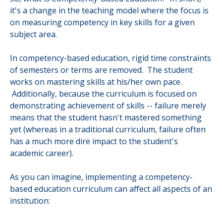
it's a change in the teaching model where the focus is
on measuring competency in key skills for a given
subject area.
In competency-based education, rigid time constraints
of semesters or terms are removed. The student
works on mastering skills at his/her own pace.
Additionally, because the curriculum is focused on
demonstrating achievement of skills -- failure merely
means that the student hasn't mastered something
yet (whereas in a traditional curriculum, failure often
has a much more dire impact to the student's
academic career).
As you can imagine, implementing a competency-
based education curriculum can affect all aspects of an
institution: