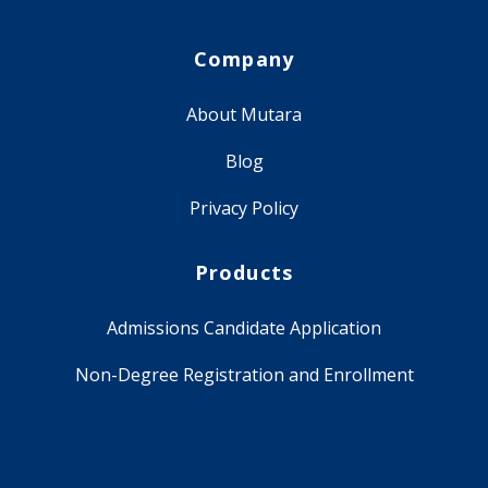
Company
About Mutara
Blog
Privacy Policy
Products
Admissions Candidate Application
Non-Degree Registration and Enrollment