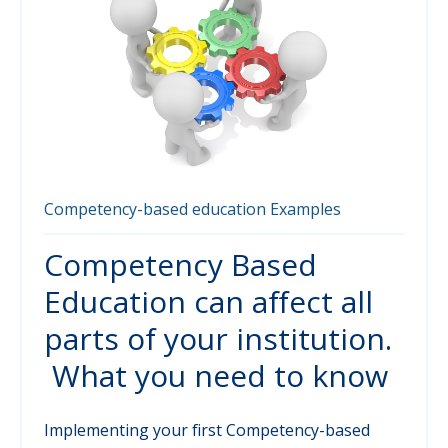
Competency-based education
Examples
Competency Based
Education can affect all
parts of your institution.
What you need to know
Implementing your first Competency-based