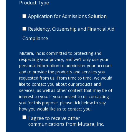
Product Type
Application for Admissions Solution
Residency, Citizenship and Financial Aid
Compliance
Mutara, Inc is committed to protecting and
respecting your privacy, and we’ll only use your
personal information to administer your account
and to provide the products and services you
requested from us. From time to time, we would
like to contact you about our products and
services, as well as other content that may be of
interest to you. If you consent to us contacting
you for this purpose, please tick below to say
how you would like us to contact you:
I agree to receive other
communications from Mutara, Inc.