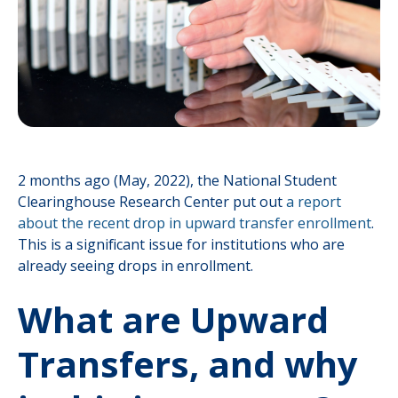
2 months ago (May, 2022), the National Student
Clearinghouse Research Center put out
a report
about the recent drop in upward transfer enrollment
.
This is a significant issue for institutions who are
already seeing drops in enrollment.
What are Upward
Transfers, and why