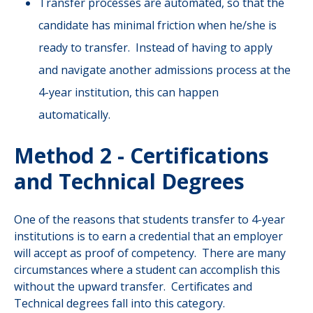
Transfer processes are automated, so that the
candidate has minimal friction when he/she is
ready to transfer. Instead of having to apply
and navigate another admissions process at the
4-year institution, this can happen
automatically.
Method 2 - Certifications
and Technical Degrees
One of the reasons that students transfer to 4-year
institutions is to earn a credential that an employer
will accept as proof of competency. There are many
circumstances where a student can accomplish this
without the upward transfer. Certificates and
Technical degrees fall into this category.