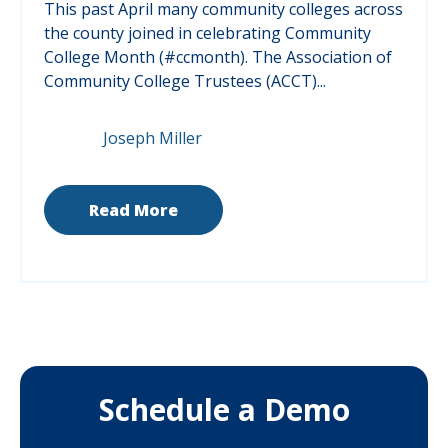
This past April many community colleges across
the county joined in celebrating Community
College Month (#ccmonth).
The Association of
Community College Trustees (ACCT)...
Joseph Miller
Read More
Schedule a Demo