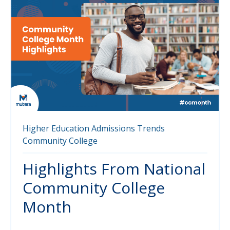
Higher Education
Admissions
Trends
Community College
Highlights From National
Community College
Month