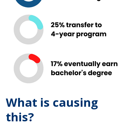
What is causing
this?