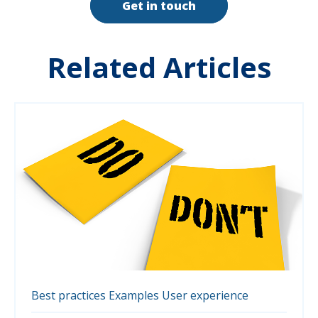
Get in touch
Related Articles
Best practices
Examples
User experience