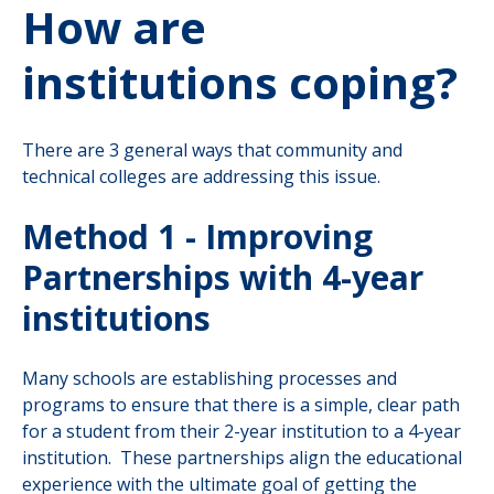
How are
institutions coping?
There are 3 general ways that community and
technical colleges are addressing this issue.
Method 1 - Improving
Partnerships with 4-year
institutions
Many schools are establishing processes and
programs to ensure that there is a simple, clear path
for a student from their 2-year institution to a 4-year
institution. These partnerships align the educational
experience with the ultimate goal of getting the