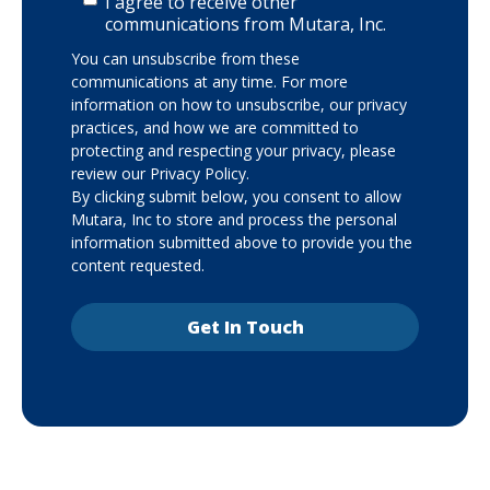
I agree to receive other
communications from Mutara, Inc.
You can unsubscribe from these
communications at any time. For more
information on how to unsubscribe, our privacy
practices, and how we are committed to
protecting and respecting your privacy, please
review our Privacy Policy.
By clicking submit below, you consent to allow
Mutara, Inc to store and process the personal
information submitted above to provide you the
content requested.