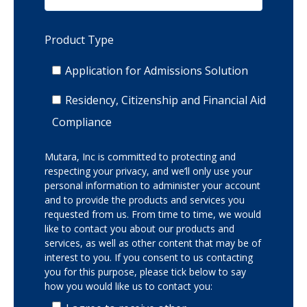
Product Type
Application for Admissions Solution
Residency, Citizenship and Financial Aid
Compliance
Mutara, Inc is committed to protecting and
respecting your privacy, and we’ll only use your
personal information to administer your account
and to provide the products and services you
requested from us. From time to time, we would
like to contact you about our products and
services, as well as other content that may be of
interest to you. If you consent to us contacting
you for this purpose, please tick below to say
how you would like us to contact you: