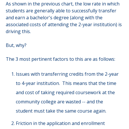
As shown in the previous chart, the low rate in which
students are generally able to successfully transfer
and earn a bachelor's degree (along with the
associated costs of attending the 2-year institution) is
driving this.
But, why?
The 3 most pertinent factors to this are as follows:
Issues with transferring credits from the 2-year
to 4-year institution. This means that the time
and cost of taking required coursework at the
community college are wasted -- and the
student must take the same course again.
Friction in the application and enrollment