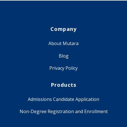
Company
About Mutara
Blog
Privacy Policy
Products
Admissions Candidate Application
Non-Degree Registration and Enrollment