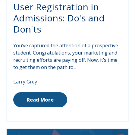
User Registration in
Admissions: Do's and
Don'ts
You’ve captured the attention of a prospective
student. Congratulations, your marketing and
recruiting efforts are paying off. Now, it’s time
to get them on the path to...
Larry Grey
Read More