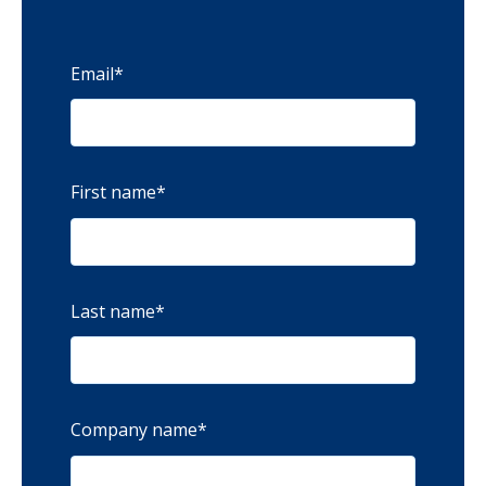
Email
*
First name
*
Last name
*
Company name
*