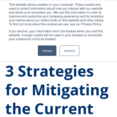
This website stores cookies on your computer. These cookies are
used to collect information about how you interact with our website
and allow us to remember you. We use this information in order to
improve and customize your browsing experience and for analytics
and metrics about our visitors both on this website and other media.
To find out more about the cookies we use, see our Privacy Policy
If you decline, your information won’t be tracked when you visit this
website. A single cookie will be used in your browser to remember
your preference not to be tracked.
Accept
Decline
Trends
Community College
3 Strategies
for Mitigating
the Current