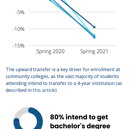
The upward transfer is a key driver for enrollment at
community colleges, as the vast majority of students
attending intend to transfer to a 4-year institution (as
described in
this article
)