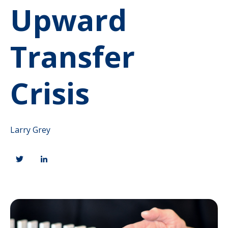
Upward
Transfer
Crisis
Larry Grey