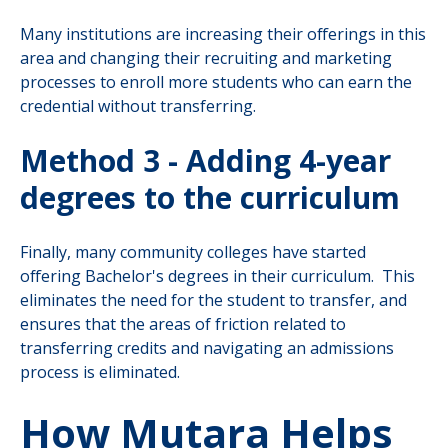
Many institutions are increasing their offerings in this
area and changing their recruiting and marketing
processes to enroll more students who can earn the
credential without transferring.
Method 3 - Adding 4-year
degrees to the curriculum
Finally, many community colleges have started
offering Bachelor's degrees in their curriculum. This
eliminates the need for the student to transfer, and
ensures that the areas of friction related to
transferring credits and navigating an admissions
process is eliminated.
How Mutara Helps