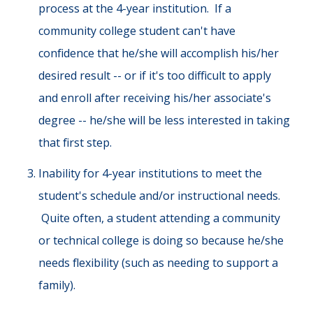
process at the 4-year institution. If a
community college student can't have
confidence that he/she will accomplish his/her
desired result -- or if it's too difficult to apply
and enroll after receiving his/her associate's
degree -- he/she will be less interested in taking
that first step.
Inability for 4-year institutions to meet the
student's schedule and/or instructional needs.
Quite often, a student attending a community
or technical college is doing so because he/she
needs flexibility (such as needing to support a
family).