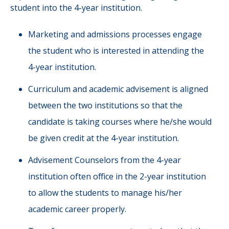
student into the 4-year institution.
Marketing and admissions processes engage
the student who is interested in attending the
4-year institution.
Curriculum and academic advisement is aligned
between the two institutions so that the
candidate is taking courses where he/she would
be given credit at the 4-year institution.
Advisement Counselors from the 4-year
institution often office in the 2-year institution
to allow the students to manage his/her
academic career properly.