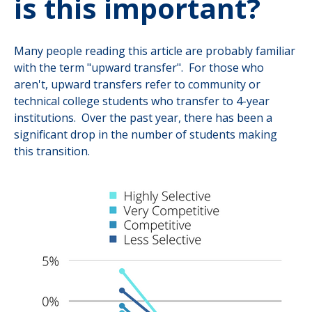
is this important?
Many people reading this article are probably familiar
with the term "upward transfer". For those who
aren't, upward transfers refer to community or
technical college students who transfer to 4-year
institutions. Over the past year, there has been a
significant drop in the number of students making
this transition.