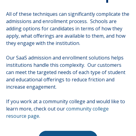
All of these techniques can significantly complicate the
admissions and enrollment process. Schools are
adding options for candidates in terms of how they
apply, what offerings are available to them, and how
they engage with the institution.
Our SaaS admission and enrollment solutions helps
institutions handle this complexity. Our customers
can meet the targeted needs of each type of student
and educational offerings to reduce friction and
increase engagement.
If you work at a community college and would like to
learn more, check out our
community college
resource page
.