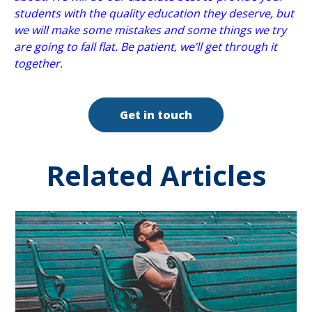
students with the quality education they deserve, but
we will make some mistakes and some things we try
are going to fall flat. Be patient, we’ll get through it
together.
Get in touch
Related Articles