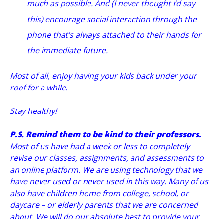
much as possible. And (I never thought I’d say
this) encourage social interaction through the
phone that’s always attached to their hands for
the immediate future.
Most of all, enjoy having your kids back under your
roof for a while.
Stay healthy!
P.S. Remind them to be kind to their professors.
Most of us have had a week or less to completely
revise our classes, assignments, and assessments to
an online platform. We are using technology that we
have never used or never used in this way. Many of us
also have children home from college, school, or
daycare – or elderly parents that we are concerned
about. We will do our absolute best to provide your