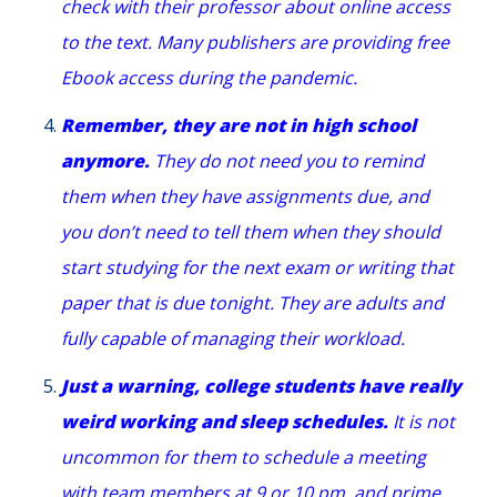
check with their professor about online access
to the text. Many publishers are providing free
Ebook access during the pandemic.
Remember, they are not in high school
anymore.
They do not need you to remind
them when they have assignments due, and
you don’t need to tell them when they should
start studying for the next exam or writing that
paper that is due tonight. They are adults and
fully capable of managing their workload.
Just a warning, college students have really
weird working and sleep schedules.
It is not
uncommon for them to schedule a meeting
with team members at 9 or 10 pm, and prime