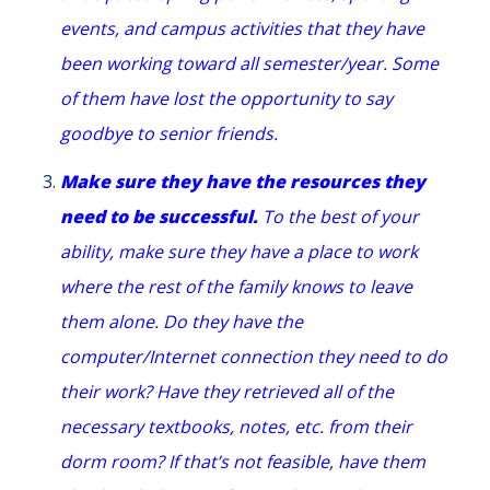
events, and campus activities that they have
been working toward all semester/year. Some
of them have lost the opportunity to say
goodbye to senior friends.
Make sure they have the resources they
need to be successful.
To the best of your
ability, make sure they have a place to work
where the rest of the family knows to leave
them alone. Do they have the
computer/Internet connection they need to do
their work? Have they retrieved all of the
necessary textbooks, notes, etc. from their
dorm room? If that’s not feasible, have them