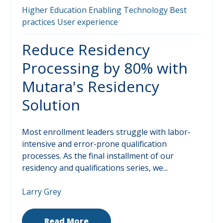
Higher Education
Enabling Technology
Best
practices
User experience
Reduce Residency
Processing by 80% with
Mutara's Residency
Solution
Most enrollment leaders struggle with labor-
intensive and error-prone qualification
processes. As the final installment of our
residency and qualifications series, we...
Larry Grey
Read More