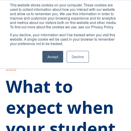
This website stores cookies on your computer. These cookies are
used to collect information about how you interact with our website
and allow us to remember you. We use this information in order to
improve and customize your browsing experience and for analytics
and metrics about our visitors both on this website and other media.
To find out more about the cookies we use, see our Privacy Policy
If you decline, your information won’t be tracked when you visit this
website. A single cookie will be used in your browser to remember
your preference not to be tracked.
Accept
Decline
Higher Education
Trends
In the news
2020
What to
expect when
your student