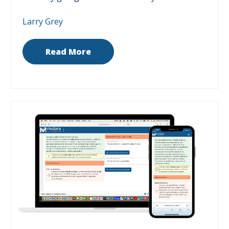
Larry Grey
Read More