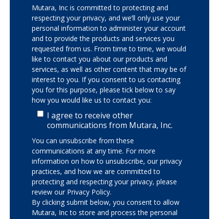
Mutara, Inc is committed to protecting and
respecting your privacy, and we’ll only use your
personal information to administer your account
and to provide the products and services you
requested from us. From time to time, we would
like to contact you about our products and
services, as well as other content that may be of
interest to you. If you consent to us contacting
you for this purpose, please tick below to say
how you would like us to contact you:
I agree to receive other
communications from Mutara, Inc.
You can unsubscribe from these
communications at any time. For more
information on how to unsubscribe, our privacy
practices, and how we are committed to
protecting and respecting your privacy, please
review our Privacy Policy.
By clicking submit below, you consent to allow
Mutara, Inc to store and process the personal