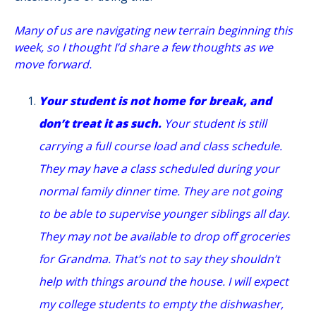
Many of us are navigating new terrain beginning this
week, so I thought I’d share a few thoughts as we
move forward.
Your student is not home for break, and
don’t treat it as such.
Your student is still
carrying a full course load and class schedule.
They may have a class scheduled during your
normal family dinner time. They are not going
to be able to supervise younger siblings all day.
They may not be available to drop off groceries
for Grandma. That’s not to say they shouldn’t
help with things around the house. I will expect
my college students to empty the dishwasher,