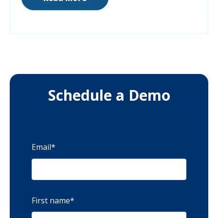
Schedule a Demo
Email
*
First name
*