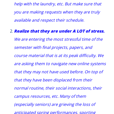
help with the laundry, etc. But make sure that
you are making requests when they are truly
available and respect their schedule.
Realize that they are under A LOT of stress.
We are entering the most stressful time of the
semester with final projects, papers, and
course material that is at its peak difficulty. We
are asking them to navigate new online systems
that they may not have used before. On top of
that they have been displaced from their
normal routine, their social interactions, their
campus resources, etc. Many of them
(especially seniors) are grieving the loss of
anticipated spring performances, sporting