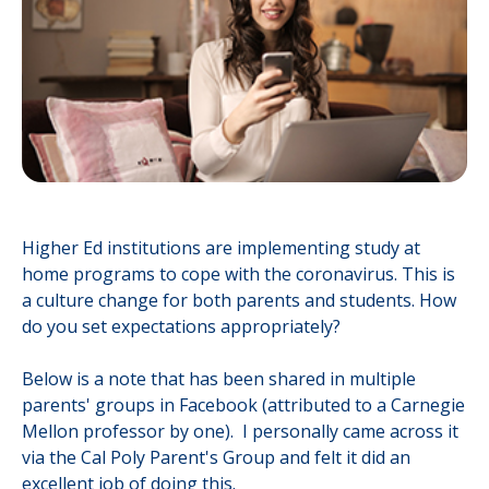
Higher Ed institutions are implementing study at
home programs to cope with the coronavirus. This is
a culture change for both parents and students. How
do you set expectations appropriately?
Below is a note that has been shared in multiple
parents' groups in Facebook (attributed to a Carnegie
Mellon professor by one). I personally came across it
via the Cal Poly Parent's Group and felt it did an
excellent job of doing this.