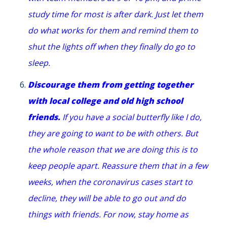
study time for most is after dark. Just let them
do what works for them and remind them to
shut the lights off when they finally do go to
sleep.
Discourage them from getting together
with local college and old high school
friends.
If you have a social butterfly like I do,
they are going to want to be with others. But
the whole reason that we are doing this is to
keep people apart. Reassure them that in a few
weeks, when the coronavirus cases start to
decline, they will be able to go out and do
things with friends. For now, stay home as