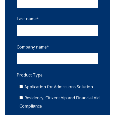
Last name
*
Company name
*
Product Type
Application for Admissions Solution
Residency, Citizenship and Financial Aid
Compliance