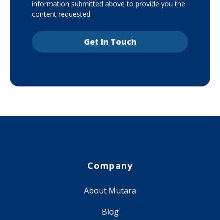
information submitted above to provide you the
content requested.
Company
About Mutara
Blog