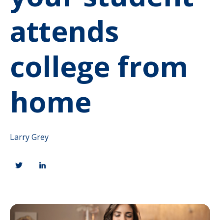
attends
college from
home
Larry Grey