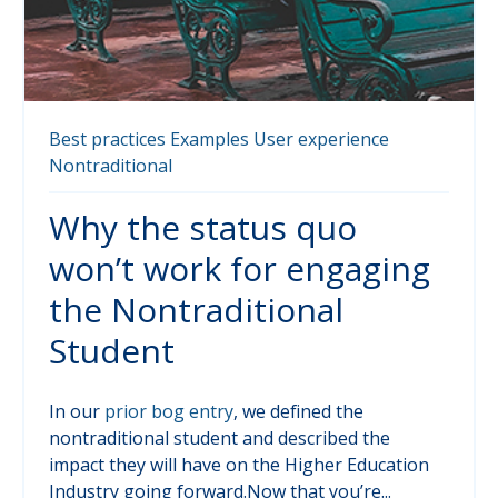
Best practices
Examples
User experience
Nontraditional
Why the status quo
won’t work for engaging
the Nontraditional
Student
In our
prior bog entry
, we defined the
nontraditional student and described the
impact they will have on the Higher Education
Industry going forward.Now that you’re...